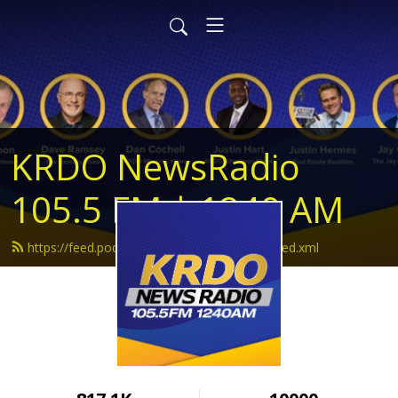
KRDO NewsRadio
105.5 FM | 1240 AM
https://feed.podbean.com/krdonewsradio/feed.xml