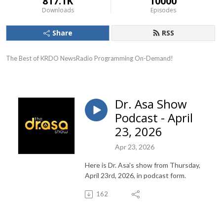
817.1K
10000
Downloads
Episodes
Share
RSS
The Best of KRDO NewsRadio Programming On-Demand!
Dr. Asa Show
Podcast - April
23, 2026
Apr 23, 2026
Here is Dr. Asa's show from Thursday,
April 23rd, 2026, in podcast form.
162