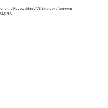
ound the House, airing LIVE Saturday afternoons
92.5 FM.