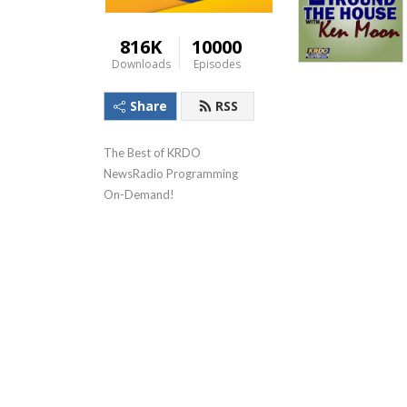
816K
10000
Downloads
Episodes
Share
RSS
The Best of KRDO 
NewsRadio Programming 
On-Demand!