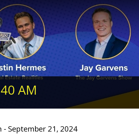
240 AM
 - September 21, 2024