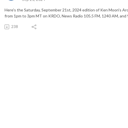
Here's the Saturday, September 21st, 2024 edition of Ken Moon's Ar
from 1pm to 3pm MT on KRDO, News Radio 105.5 FM, 1240 AM, and 
238