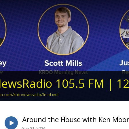
ewsRadio 105.5 FM | 1
ean.com/krdonewsradio/feed.xml
Around the House with Ken Moon
Sep 21, 2024