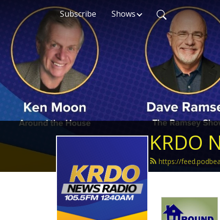
Subscribe
Shows
KRDO N
https://feed.podb