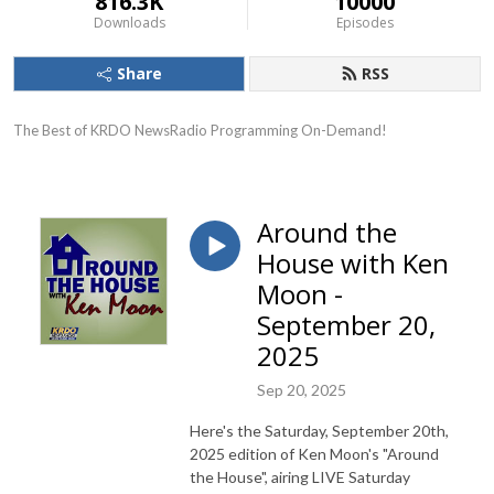
816.3K
10000
Downloads
Episodes
Share
RSS
The Best of KRDO NewsRadio Programming On-Demand!
Around the
House with Ken
Moon -
September 20,
2025
Sep 20, 2025
Here's the Saturday, September 20th,
2025 edition of Ken Moon's "Around
the House", airing LIVE Saturday