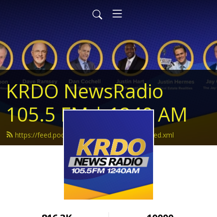
KRDO NewsRadio
105.5 FM | 1240 AM
https://feed.podbean.com/krdonewsradio/feed.xml