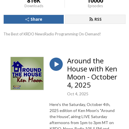
816K
10000
Downloads
Episodes
Share
RSS
The Best of KRDO NewsRadio Programming On-Demand!
Around the
House with Ken
Moon - October
4, 2025
Oct 4, 2025
Here's the Saturday, October 4th,
2025 edition of Ken Moon's "Around
the House", airing LIVE Saturday
afternoons from 1pm to 3pm MT on
KRDO, News Radio 105.5 FM and