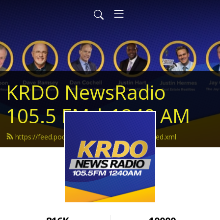
KRDO NewsRadio
105.5 FM | 1240 AM
https://feed.podbean.com/krdonewsradio/feed.xml