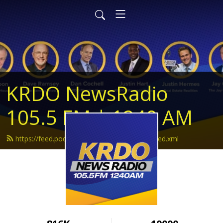
KRDO NewsRadio
105.5 FM | 1240 AM
https://feed.podbean.com/krdonewsradio/feed.xml