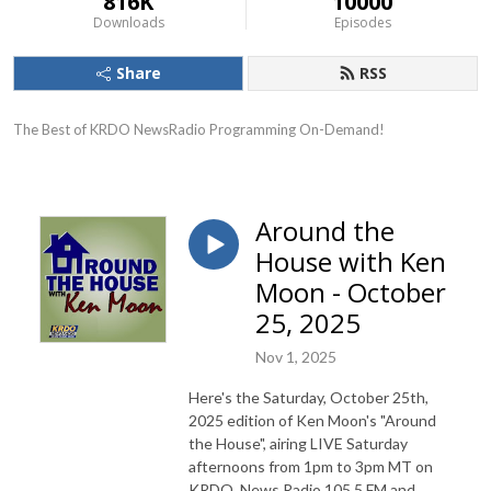
816K
10000
Downloads
Episodes
Share
RSS
The Best of KRDO NewsRadio Programming On-Demand!
Around the
House with Ken
Moon - October
25, 2025
Nov 1, 2025
Here's the Saturday, October 25th,
2025 edition of Ken Moon's "Around
the House", airing LIVE Saturday
afternoons from 1pm to 3pm MT on
KRDO, News Radio 105.5 FM and