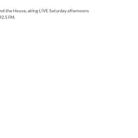
nd the House, airing LIVE Saturday afternoons
92.5 FM.