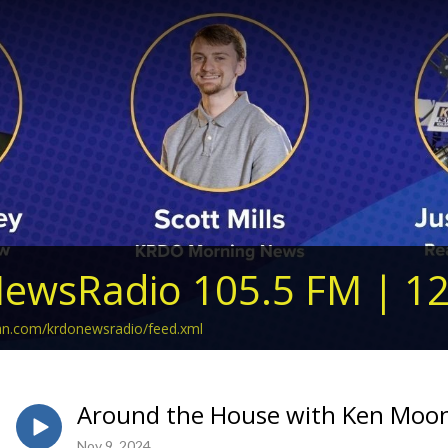
ewsRadio 105.5 FM | 1
ean.com/krdonewsradio/feed.xml
Around the House with Ken Moon
Nov 9, 2024