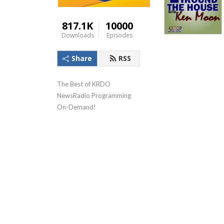
817.1K
10000
Downloads
Episodes
Share
RSS
The Best of KRDO 
NewsRadio Programming 
On-Demand!