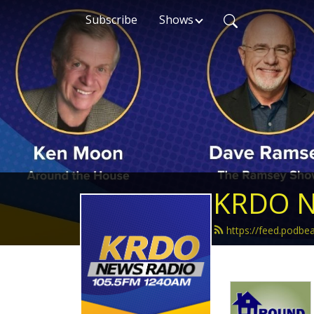
Subscribe
Shows
KRDO N
https://feed.podb