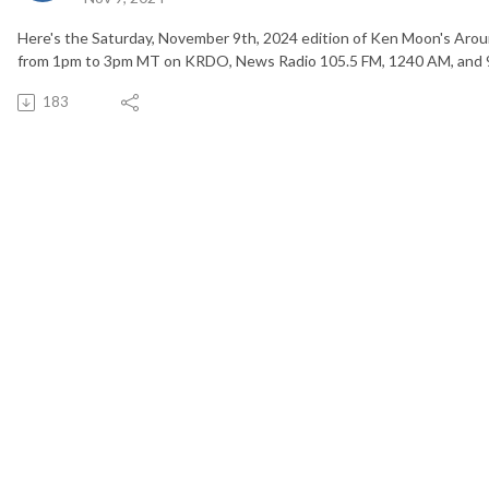
Here's the Saturday, November 9th, 2024 edition of Ken Moon's Arou
from 1pm to 3pm MT on KRDO, News Radio 105.5 FM, 1240 AM, and 
183