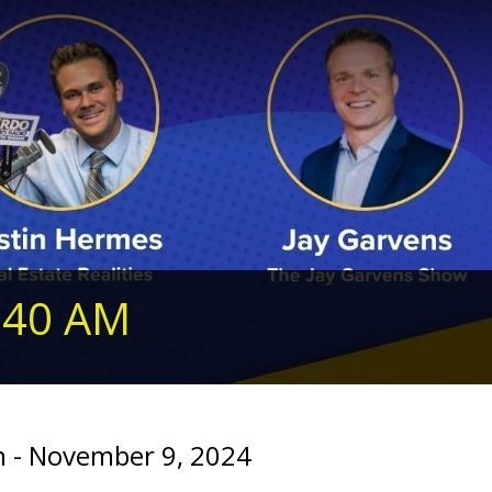
240 AM
 - November 9, 2024