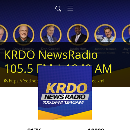
KRDO NewsRadio
105.5 FM | 1240 AM
https://feed.podbean.com/krdonewsradio/feed.xml