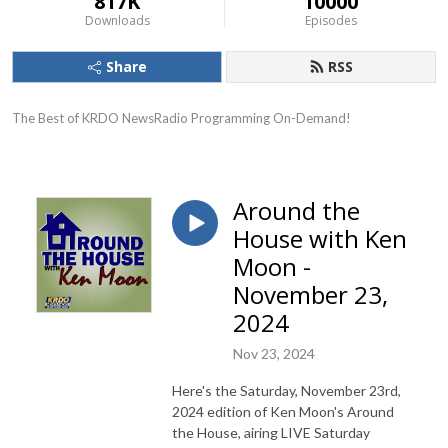
817K
10000
Downloads
Episodes
Share
RSS
The Best of KRDO NewsRadio Programming On-Demand!
Around the
House with Ken
Moon -
November 23,
2024
Nov 23, 2024
Here's the Saturday, November 23rd,
2024 edition of Ken Moon's Around
the House, airing LIVE Saturday