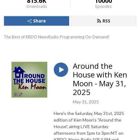
815.6K
10000
Downloads
Episodes
Share
RSS
The Best of KRDO NewsRadio Programming On-Demand!
Around the
House with Ken
Moon - May 31,
2025
May 31, 2025
Here's the Saturday, May 31st, 2025
edition of Ken Moon's "Around the
House", airing LIVE Saturday
afternoons from 1pm to 3pm MT on
KRDO, News Radio 105.5 FM and