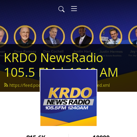
KRDO NewsRadio
105.5 FM | 1240 AM
https://feed.podbean.com/krdonewsradio/feed.xml