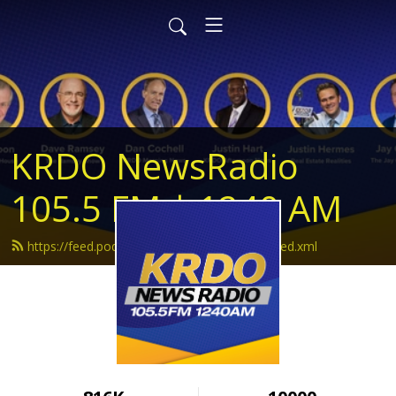
KRDO NewsRadio
105.5 FM | 1240 AM
https://feed.podbean.com/krdonewsradio/feed.xml