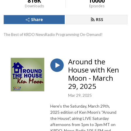
816K
10000
Downloads
Episodes
Share
RSS
The Best of KRDO NewsRadio Programming On-Demand!
Around the
House with Ken
Moon - March
29, 2025
Mar 29, 2025
Here's the Saturday, March 29th,
2025 edition of Ken Moon's "Around
the House", airing LIVE Saturday
afternoons from 1pm to 3pm MT on
KRDO, News Radio 105.5 FM and