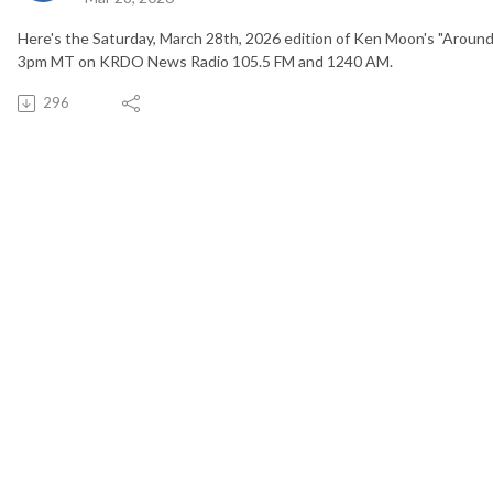
Here's the Saturday, March 28th, 2026 edition of Ken Moon's "Around
3pm MT on KRDO News Radio 105.5 FM and 1240 AM.
296