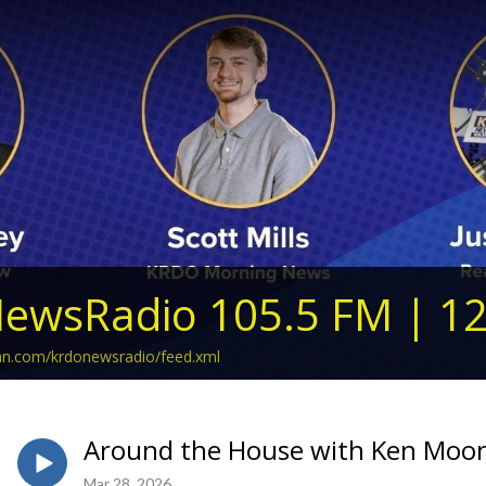
ewsRadio 105.5 FM | 1
ean.com/krdonewsradio/feed.xml
Around the House with Ken Moon
Mar 28, 2026