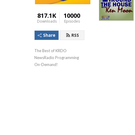
817.1K
10000
Downloads
Episodes
Share
RSS
The Best of KRDO 
NewsRadio Programming 
On-Demand!