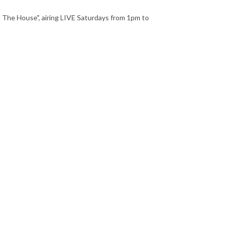
 The House", airing LIVE Saturdays from 1pm to