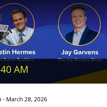
240 AM
 - March 28, 2026