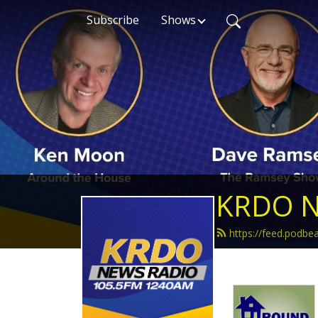
Subscribe
Shows
KRDO N
https://feed.podb