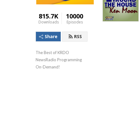
815.7K
10000
Downloads
Episodes
Share
RSS
The Best of KRDO 
NewsRadio Programming 
On-Demand!