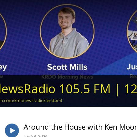
ewsRadio 105.5 FM | 1
ean.com/krdonewsradio/feed.xml
Around the House with Ken Moon 
Jun 29, 2024