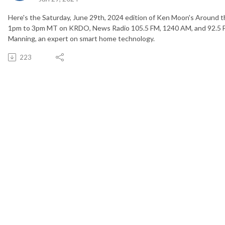
Here's the Saturday, June 29th, 2024 edition of Ken Moon's Around t
1pm to 3pm MT on KRDO, News Radio 105.5 FM, 1240 AM, and 92.5 FM
Manning, an expert on smart home technology.
223