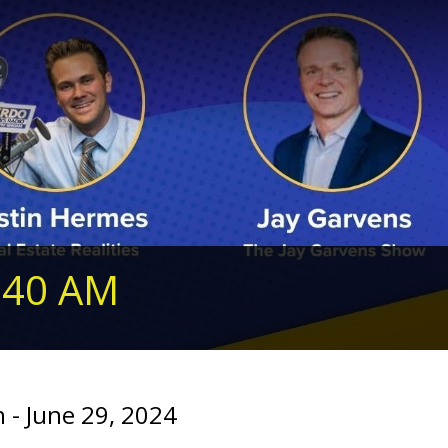
240 AM
- June 29, 2024