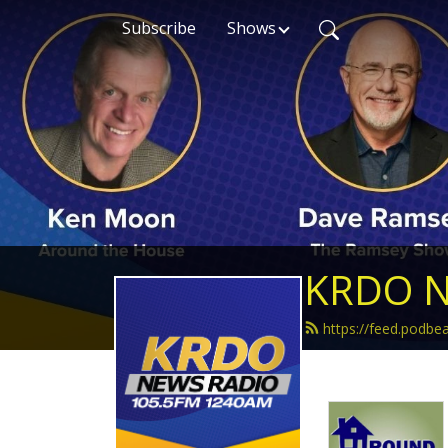
Subscribe
Shows
KRDO N
https://feed.podb