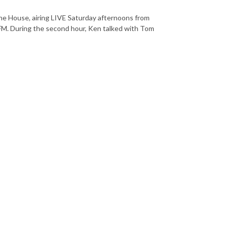
he House, airing LIVE Saturday afternoons from
. During the second hour, Ken talked with Tom