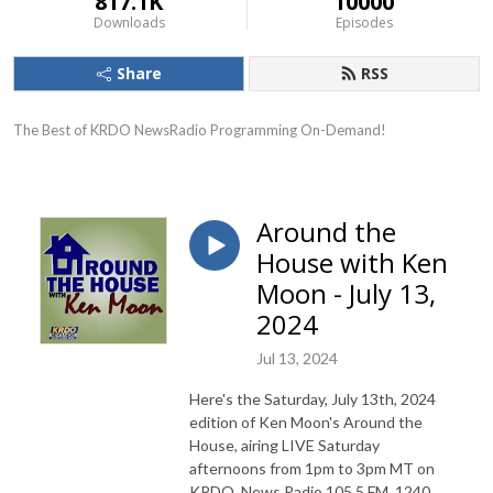
817.1K
10000
Downloads
Episodes
Share
RSS
The Best of KRDO NewsRadio Programming On-Demand!
Around the
House with Ken
Moon - July 13,
2024
Jul 13, 2024
Here's the Saturday, July 13th, 2024
edition of Ken Moon's Around the
House, airing LIVE Saturday
afternoons from 1pm to 3pm MT on
KRDO, News Radio 105.5 FM, 1240