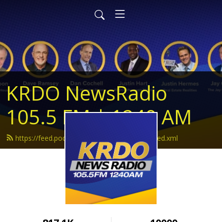
KRDO NewsRadio
105.5 FM | 1240 AM
https://feed.podbean.com/krdonewsradio/feed.xml