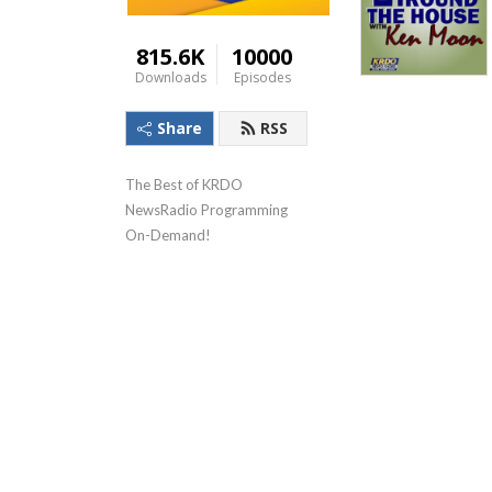
815.6K
10000
Downloads
Episodes
Share
RSS
The Best of KRDO 
NewsRadio Programming 
On-Demand!