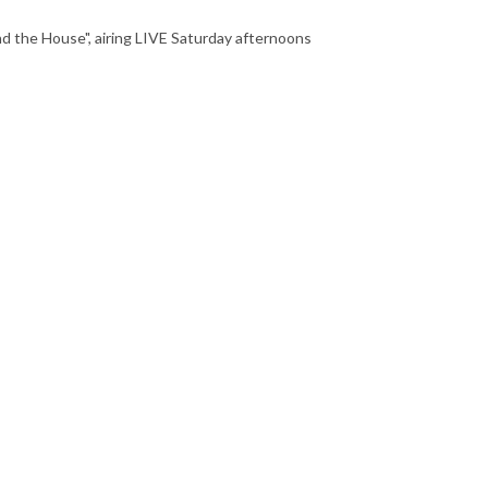
nd the House", airing LIVE Saturday afternoons