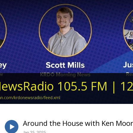
ewsRadio 105.5 FM | 1
ean.com/krdonewsradio/feed.xml
Around the House with Ken Moon 
Jan 25, 2025