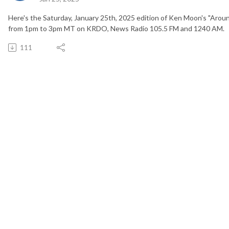
Here's the Saturday, January 25th, 2025 edition of Ken Moon's "Arou
from 1pm to 3pm MT on KRDO, News Radio 105.5 FM and 1240 AM.
111