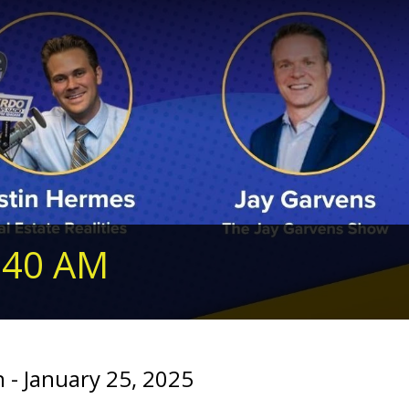
240 AM
- January 25, 2025