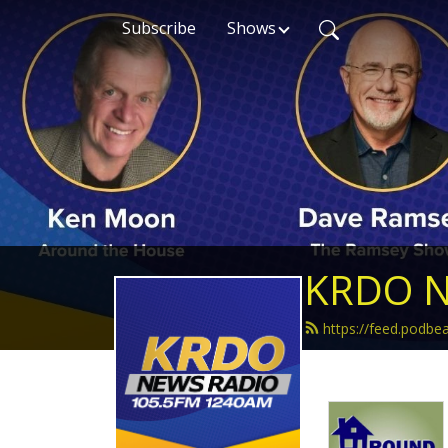
Subscribe
Shows
KRDO N
https://feed.podb