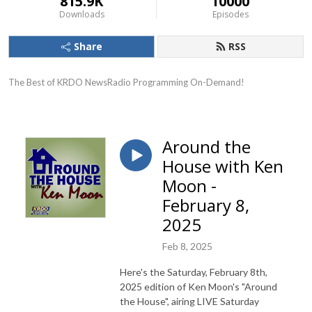
815.9K
10000
Downloads
Episodes
Share
RSS
The Best of KRDO NewsRadio Programming On-Demand!
Around the
House with Ken
Moon -
February 8,
2025
Feb 8, 2025
Here's the Saturday, February 8th,
2025 edition of Ken Moon's "Around
the House", airing LIVE Saturday