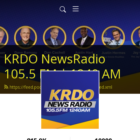
KRDO NewsRadio
105.5 FM | 1240 AM
https://feed.podbean.com/krdonewsradio/feed.xml