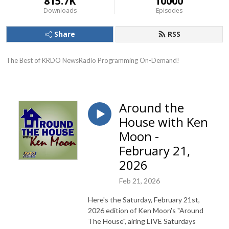
815.7K
10000
Downloads
Episodes
Share
RSS
The Best of KRDO NewsRadio Programming On-Demand!
Around the
House with Ken
Moon -
February 21,
2026
Feb 21, 2026
Here's the Saturday, February 21st,
2026 edition of Ken Moon's "Around
The House", airing LIVE Saturdays