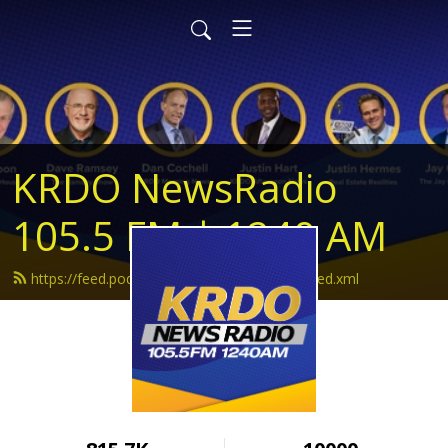
KRDO NewsRadio
105.5 FM | 1240 AM
https://feed.podbean.com/krdonewsradio/feed.xml