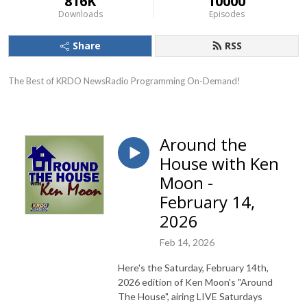
816K
10000
Downloads
Episodes
Share
RSS
The Best of KRDO NewsRadio Programming On-Demand!
Around the
House with Ken
Moon -
February 14,
2026
Feb 14, 2026
Here's the Saturday, February 14th,
2026 edition of Ken Moon's "Around
The House", airing LIVE Saturdays