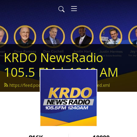
KRDO NewsRadio
105.5 FM | 1240 AM
https://feed.podbean.com/krdonewsradio/feed.xml