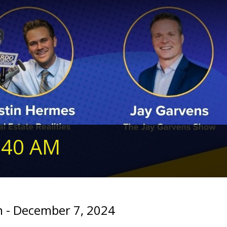
240 AM
 - December 7, 2024