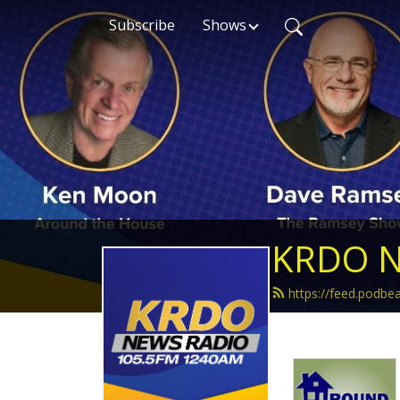
Subscribe
Shows
KRDO N
https://feed.podb