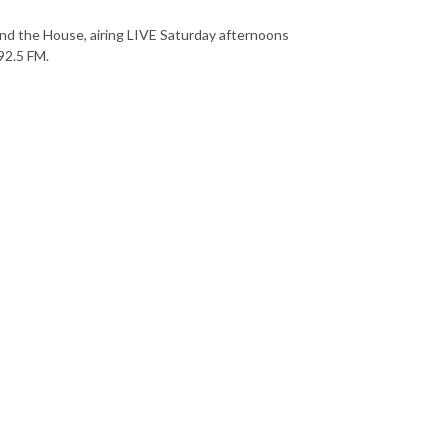
nd the House, airing LIVE Saturday afternoons
92.5 FM.