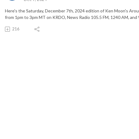
Here's the Saturday, December 7th, 2024 edition of Ken Moon's Arou
from 1pm to 3pm MT on KRDO, News Radio 105.5 FM, 1240 AM, and 
216