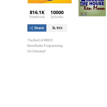
816.1K
10000
Downloads
Episodes
Share
RSS
The Best of KRDO 
NewsRadio Programming 
On-Demand!