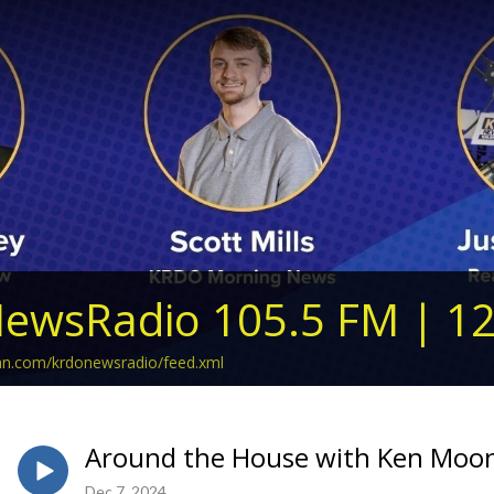
ewsRadio 105.5 FM | 1
ean.com/krdonewsradio/feed.xml
Around the House with Ken Moon
Dec 7, 2024