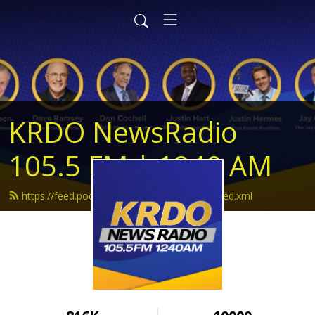
KRDO NewsRadio
105.5 FM | 1240 AM
https://feed.podbean.com/krdonewsradio/feed.xml