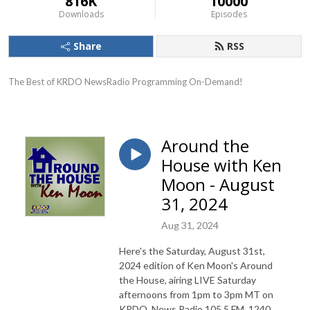
816K
10000
Downloads
Episodes
Share
RSS
The Best of KRDO NewsRadio Programming On-Demand!
Around the
House with Ken
Moon - August
31, 2024
Aug 31, 2024
Here's the Saturday, August 31st,
2024 edition of Ken Moon's Around
the House, airing LIVE Saturday
afternoons from 1pm to 3pm MT on
KRDO, News Radio 105.5 FM, 1240