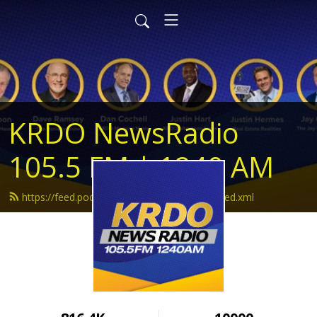
KRDO NewsRadio
105.5 FM | 1240 AM
https://feed.podbean.com/krdonewsradio/feed.xml