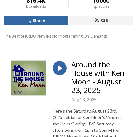
816.4K
10000
Downloads
Episodes
Share
RSS
The Best of KRDO NewsRadio Programming On-Demand!
Around the
House with Ken
Moon - August
23, 2025
Aug 23, 2025
Here's the Saturday, August 23rd,
2025 edition of Ken Moon's "Around
the House", airing LIVE Saturday
afternoons from 1pm to 3pm MT on
KRDO, News Radio 105.5 FM and