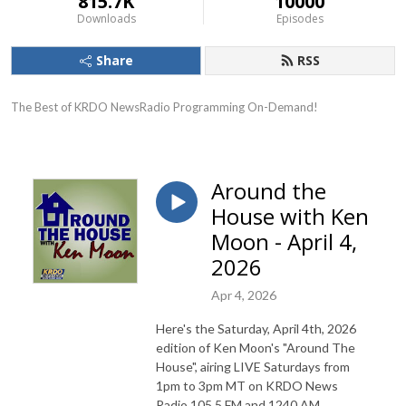
815.7K
10000
Downloads
Episodes
Share
RSS
The Best of KRDO NewsRadio Programming On-Demand!
Around the
House with Ken
Moon - April 4,
2026
Apr 4, 2026
Here's the Saturday, April 4th, 2026
edition of Ken Moon's "Around The
House", airing LIVE Saturdays from
1pm to 3pm MT on KRDO News
Radio 105.5 FM and 1240 AM.