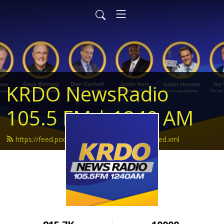
KRDO NewsRadio
105.5 FM | 1240 AM
https://feed.podbean.com/krdonewsradio/feed.xml