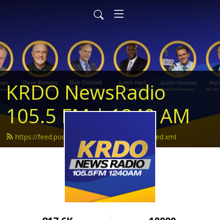
KRDO NewsRadio
105.5 FM | 1240 AM
https://feed.podbean.com/krdonewsradio/feed.xml