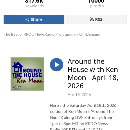
817.6K
10000
Downloads
Episodes
Share
RSS
The Best of KRDO NewsRadio Programming On-Demand!
Around the
House with Ken
Moon - April 18,
2026
Apr 18, 2026
Here's the Saturday, April 18th, 2026
edition of Ken Moon's "Around The
House", airing LIVE Saturdays from
1pm to 3pm MT on KRDO News
Radio 105.5 FM and 1240 AM.