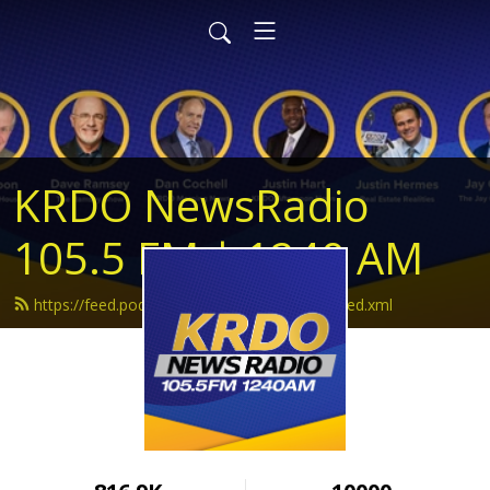
KRDO NewsRadio
105.5 FM | 1240 AM
https://feed.podbean.com/krdonewsradio/feed.xml