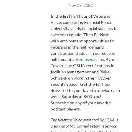
Nov 19, 2022
In the first half hour of Veterans
Voice, completing Financial Peace
University yields financial success for
a veteran couple. Then Bill Nash
with employment opportunities for
veterans in the high-demand
construction trades. In our second
half hour at
veteransvoice.us
, Byron
Edwards on OSHA certifications in
facilities management and Blake
Schwank on work in the IT/cyber
security space. Get the full hour
delivered to your favorite device each
week Saturday at 8:00 a.m.!
Subscribe on any of your favorite
podcast players.
The Veterans Voice presented by USAA is
a service of Mt. Carmel Veterans Service