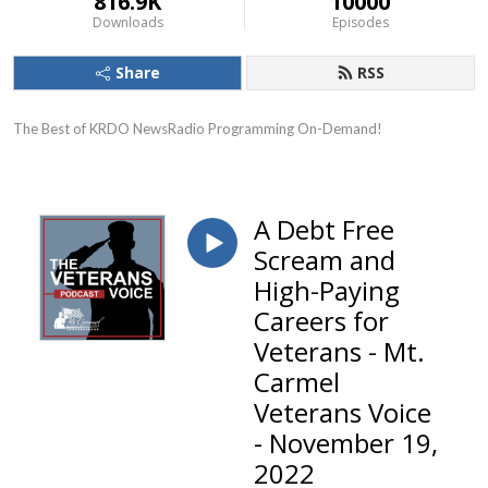
816.9K
10000
Downloads
Episodes
Share
RSS
The Best of KRDO NewsRadio Programming On-Demand!
A Debt Free
Scream and
High-Paying
Careers for
Veterans - Mt.
Carmel
Veterans Voice
- November 19,
2022