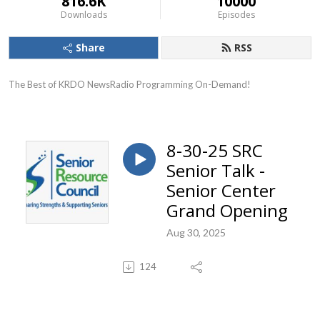
816.6K
10000
Downloads
Episodes
Share
RSS
The Best of KRDO NewsRadio Programming On-Demand!
8-30-25 SRC
Senior Talk -
Senior Center
Grand Opening
Aug 30, 2025
124