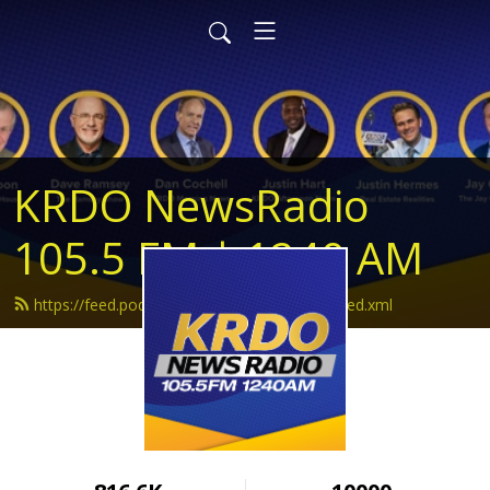
KRDO NewsRadio
105.5 FM | 1240 AM
https://feed.podbean.com/krdonewsradio/feed.xml