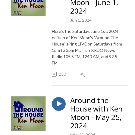
Moon - June 1,
2024
Jun 1, 2024
Here's the Saturday, June 1st, 2024
edition of Ken Moon's "Around The
House", airing LIVE on Saturdays from
1pm to 3pm MDT on KRDO News
Radio 105.5 FM, 1240 AM, and 92.5
FM.
250
Around the
House with Ken
Moon - May 25,
2024
May 25, 2024