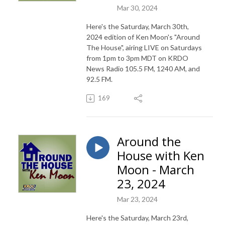
Mar 30, 2024
Here's the Saturday, March 30th,
2024 edition of Ken Moon's "Around
The House", airing LIVE on Saturdays
from 1pm to 3pm MDT on KRDO
News Radio 105.5 FM, 1240 AM, and
92.5 FM.
169
Around the
House with Ken
Moon - March
23, 2024
Mar 23, 2024
Here's the Saturday, March 23rd,