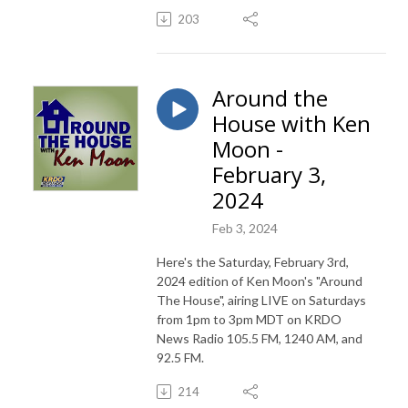
203
Around the
House with Ken
Moon -
February 3,
2024
Feb 3, 2024
Here's the Saturday, February 3rd,
2024 edition of Ken Moon's "Around
The House", airing LIVE on Saturdays
from 1pm to 3pm MDT on KRDO
News Radio 105.5 FM, 1240 AM, and
92.5 FM.
214