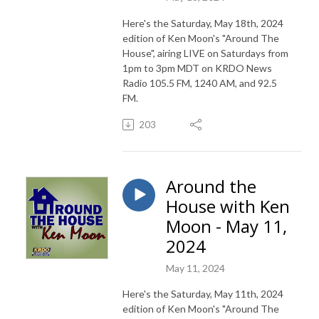
Here's the Saturday, May 18th, 2024
edition of Ken Moon's "Around The
House", airing LIVE on Saturdays from
1pm to 3pm MDT on KRDO News
Radio 105.5 FM, 1240 AM, and 92.5
FM.
203
Around the
House with Ken
Moon - May 11,
2024
May 11, 2024
Here's the Saturday, May 11th, 2024
edition of Ken Moon's "Around The