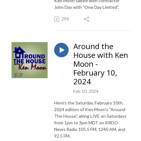
Ken Moon talked with contractor
John Day with "One Day Limited".
294
Around the
House with Ken
Moon -
February 10,
2024
Feb 10, 2024
Here's the Saturday, February 10th,
2024 edition of Ken Moon's "Around
The House", airing LIVE on Saturdays
from 1pm to 3pm MDT on KRDO
News Radio 105.5 FM, 1240 AM, and
92.5 FM.