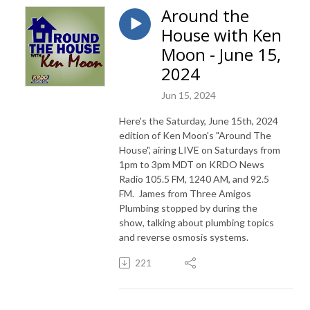
Around the
House with Ken
Moon - June 15,
2024
Jun 15, 2024
Here's the Saturday, June 15th, 2024
edition of Ken Moon's "Around The
House", airing LIVE on Saturdays from
1pm to 3pm MDT on KRDO News
Radio 105.5 FM, 1240 AM, and 92.5
FM. James from Three Amigos
Plumbing stopped by during the
show, talking about plumbing topics
and reverse osmosis systems.
221