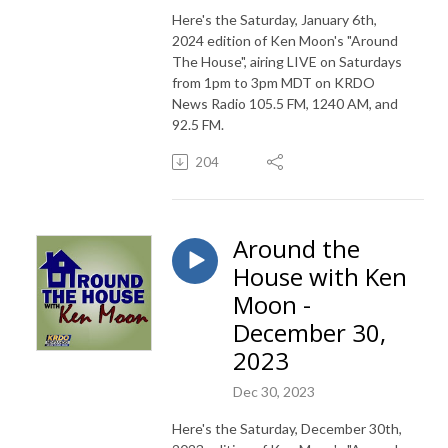
Here's the Saturday, January 6th,
2024 edition of Ken Moon's "Around
The House", airing LIVE on Saturdays
from 1pm to 3pm MDT on KRDO
News Radio 105.5 FM, 1240 AM, and
92.5 FM.
204
Around the
House with Ken
Moon -
December 30,
2023
Dec 30, 2023
Here's the Saturday, December 30th,