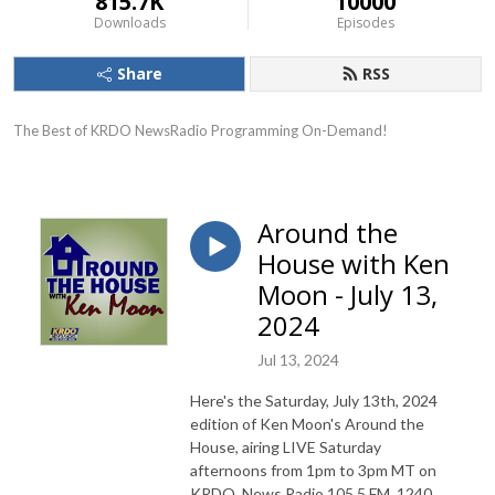
815.7K
10000
Downloads
Episodes
Share
RSS
The Best of KRDO NewsRadio Programming On-Demand!
Around the
House with Ken
Moon - July 13,
2024
Jul 13, 2024
Here's the Saturday, July 13th, 2024
edition of Ken Moon's Around the
House, airing LIVE Saturday
afternoons from 1pm to 3pm MT on
KRDO, News Radio 105.5 FM, 1240