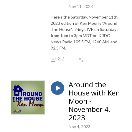
Nov 11, 2023
Here's the Saturday, November 11th,
2023 edition of Ken Moon's "Around
The House", airing LIVE on Saturdays
from 1pm to 3pm MDT on KRDO
News Radio 105.5 FM, 1240 AM, and
92.5 FM.
213
Around the
House with Ken
Moon -
November 4,
2023
Nov 4, 2023