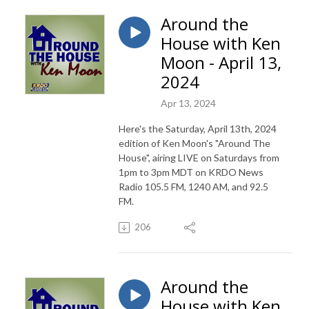
Around the
House with Ken
Moon - April 13,
2024
Apr 13, 2024
Here's the Saturday, April 13th, 2024
edition of Ken Moon's "Around The
House", airing LIVE on Saturdays from
1pm to 3pm MDT on KRDO News
Radio 105.5 FM, 1240 AM, and 92.5
FM.
206
Around the
House with Ken