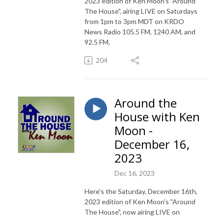
2023 edition of Ken Moon's "Around
The House", airing LIVE on Saturdays
from 1pm to 3pm MDT on KRDO
News Radio 105.5 FM, 1240 AM, and
92.5 FM.
204
Around the
House with Ken
Moon -
December 16,
2023
Dec 16, 2023
Here's the Saturday, December 16th,
2023 edition of Ken Moon's "Around
The House", now airing LIVE on