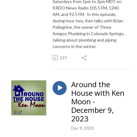
Saturdays from 1pm to 3pm MDT on
KRDO News Radio 105.5 FM, 1240
AM, and 92.5 FM. In this episode,
during hour two, Ken talks with Brian
Pellegrine, the owner of Three
Amigos Plumbing in Colorado Springs,
talking about plumbing and piping
concerns in the winter.
219
Around the
House with Ken
Moon -
December 9,
2023
Dec 9, 2023