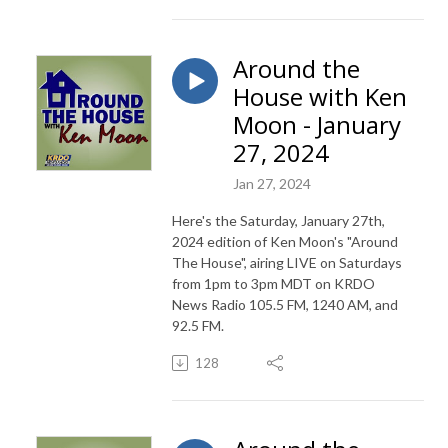
Around the
House with Ken
Moon - January
27, 2024
Jan 27, 2024
Here's the Saturday, January 27th,
2024 edition of Ken Moon's "Around
The House", airing LIVE on Saturdays
from 1pm to 3pm MDT on KRDO
News Radio 105.5 FM, 1240 AM, and
92.5 FM.
128