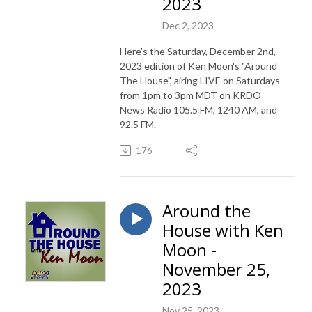
2023
Dec 2, 2023
Here's the Saturday, December 2nd,
2023 edition of Ken Moon's "Around
The House", airing LIVE on Saturdays
from 1pm to 3pm MDT on KRDO
News Radio 105.5 FM, 1240 AM, and
92.5 FM.
176
Around the
House with Ken
Moon -
November 25,
2023
Nov 25, 2023