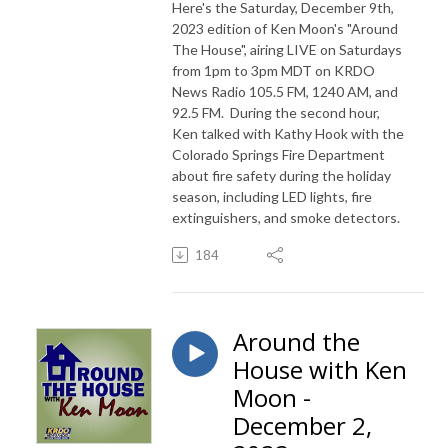
Here's the Saturday, December 9th,
2023 edition of Ken Moon's "Around
The House", airing LIVE on Saturdays
from 1pm to 3pm MDT on KRDO
News Radio 105.5 FM, 1240 AM, and
92.5 FM. During the second hour,
Ken talked with Kathy Hook with the
Colorado Springs Fire Department
about fire safety during the holiday
season, including LED lights, fire
extinguishers, and smoke detectors.
184
Around the
House with Ken
Moon -
December 2,