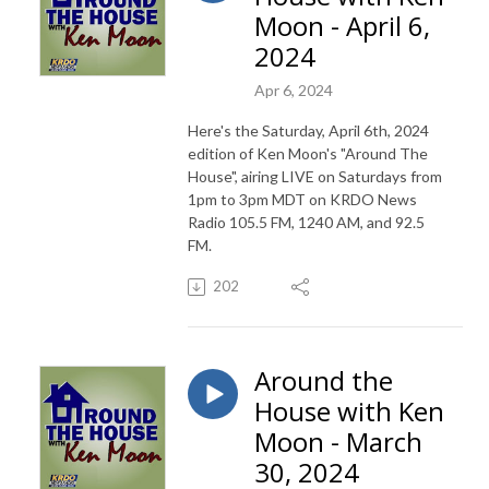
Moon - April 6,
2024
Apr 6, 2024
Here's the Saturday, April 6th, 2024
edition of Ken Moon's "Around The
House", airing LIVE on Saturdays from
1pm to 3pm MDT on KRDO News
Radio 105.5 FM, 1240 AM, and 92.5
FM.
202
Around the
House with Ken
Moon - March
30, 2024