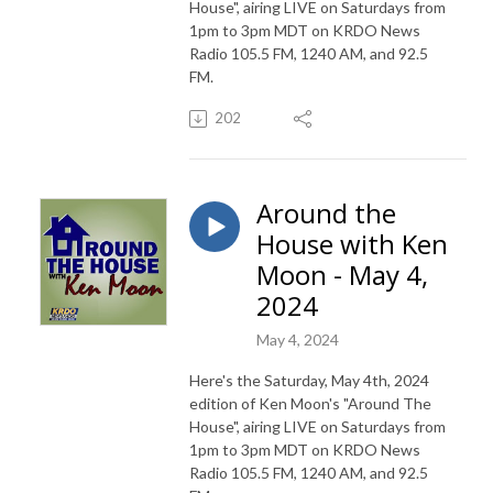
House", airing LIVE on Saturdays from
1pm to 3pm MDT on KRDO News
Radio 105.5 FM, 1240 AM, and 92.5
FM.
202
Around the
House with Ken
Moon - May 4,
2024
May 4, 2024
Here's the Saturday, May 4th, 2024
edition of Ken Moon's "Around The
House", airing LIVE on Saturdays from
1pm to 3pm MDT on KRDO News
Radio 105.5 FM, 1240 AM, and 92.5