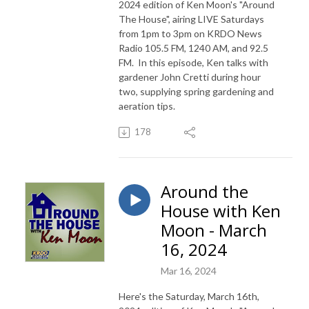
2024 edition of Ken Moon's "Around
The House", airing LIVE Saturdays
from 1pm to 3pm on KRDO News
Radio 105.5 FM, 1240 AM, and 92.5
FM. In this episode, Ken talks with
gardener John Cretti during hour
two, supplying spring gardening and
aeration tips.
178
Around the
House with Ken
Moon - March
16, 2024
Mar 16, 2024
Here's the Saturday, March 16th,