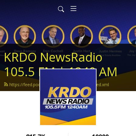
KRDO NewsRadio
105.5 FM | 1240 AM
https://feed.podbean.com/krdonewsradio/feed.xml