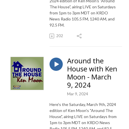
2024 edition of Ken Moon's "Around
The House", airing LIVE on Saturdays
from 1pm to 3pm MDT on KRDO
News Radio 105.5 FM, 1240 AM, and
92.5 FM.
202
Around the
House with Ken
Moon - March
9, 2024
Mar 9, 2024
Here's the Saturday, March 9th, 2024
edition of Ken Moon's "Around The
House", airing LIVE on Saturdays from
1pm to 3pm MDT on KRDO News
Radio 105.5 FM, 1240 AM, and 92.5