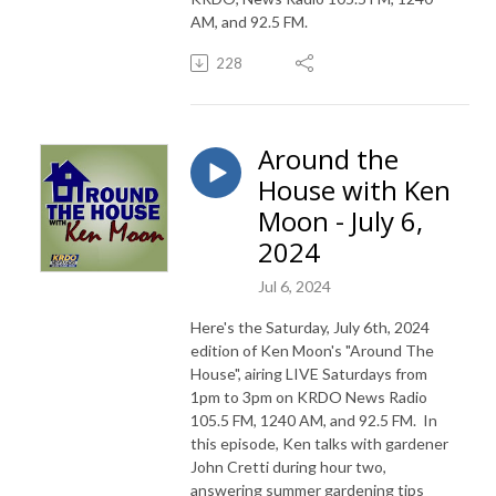
AM, and 92.5 FM.
228
Around the
House with Ken
Moon - July 6,
2024
Jul 6, 2024
Here's the Saturday, July 6th, 2024
edition of Ken Moon's "Around The
House", airing LIVE Saturdays from
1pm to 3pm on KRDO News Radio
105.5 FM, 1240 AM, and 92.5 FM. In
this episode, Ken talks with gardener
John Cretti during hour two,
answering summer gardening tips