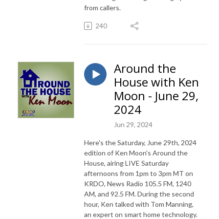
from callers.
240
Around the
House with Ken
Moon - June 29,
2024
Jun 29, 2024
Here's the Saturday, June 29th, 2024
edition of Ken Moon's Around the
House, airing LIVE Saturday
afternoons from 1pm to 3pm MT on
KRDO, News Radio 105.5 FM, 1240
AM, and 92.5 FM. During the second
hour, Ken talked with Tom Manning,
an expert on smart home technology.