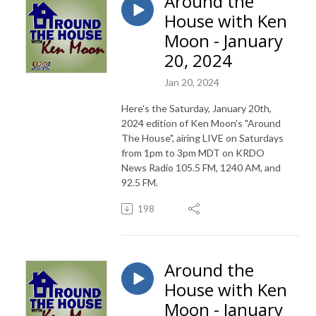
Around the
House with Ken
Moon - January
20, 2024
Jan 20, 2024
Here's the Saturday, January 20th,
2024 edition of Ken Moon's "Around
The House", airing LIVE on Saturdays
from 1pm to 3pm MDT on KRDO
News Radio 105.5 FM, 1240 AM, and
92.5 FM.
198
Around the
House with Ken
Moon - January