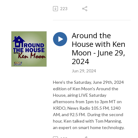
223
Around the
House with Ken
Moon - June 29,
2024
Jun 29, 2024
Here's the Saturday, June 29th, 2024
edition of Ken Moon's Around the
House, airing LIVE Saturday
afternoons from 1pm to 3pm MT on
KRDO, News Radio 105.5 FM, 1240
AM, and 92.5 FM. During the second
hour, Ken talked with Tom Manning,
an expert on smart home technology.