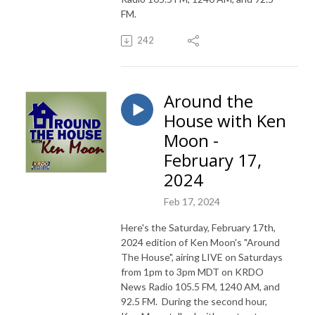
FM.
242
Around the
House with Ken
Moon -
February 17,
2024
Feb 17, 2024
Here's the Saturday, February 17th,
2024 edition of Ken Moon's "Around
The House", airing LIVE on Saturdays
from 1pm to 3pm MDT on KRDO
News Radio 105.5 FM, 1240 AM, and
92.5 FM. During the second hour,