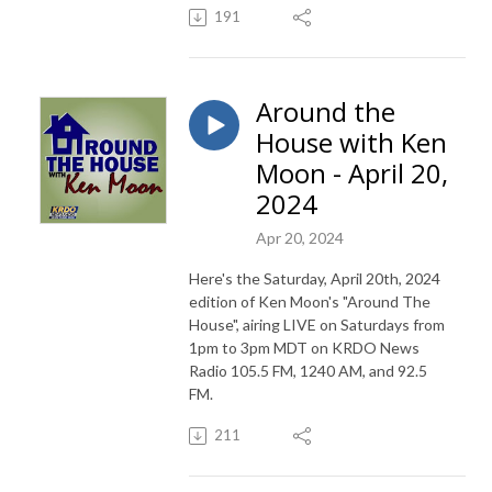
191
Around the
House with Ken
Moon - April 20,
2024
Apr 20, 2024
Here's the Saturday, April 20th, 2024
edition of Ken Moon's "Around The
House", airing LIVE on Saturdays from
1pm to 3pm MDT on KRDO News
Radio 105.5 FM, 1240 AM, and 92.5
FM.
211