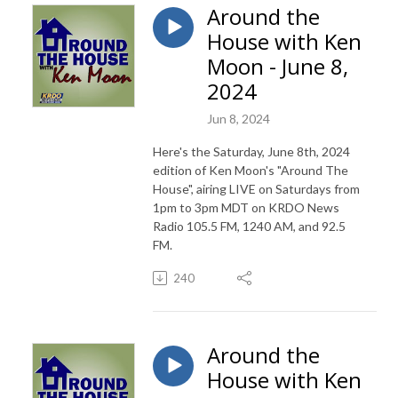
Around the
House with Ken
Moon - June 8,
2024
Jun 8, 2024
Here's the Saturday, June 8th, 2024
edition of Ken Moon's "Around The
House", airing LIVE on Saturdays from
1pm to 3pm MDT on KRDO News
Radio 105.5 FM, 1240 AM, and 92.5
FM.
240
Around the
House with Ken