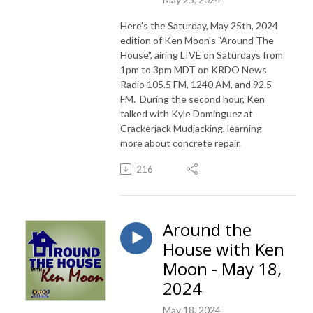
Here's the Saturday, May 25th, 2024
edition of Ken Moon's "Around The
House", airing LIVE on Saturdays from
1pm to 3pm MDT on KRDO News
Radio 105.5 FM, 1240 AM, and 92.5
FM. During the second hour, Ken
talked with Kyle Dominguez at
Crackerjack Mudjacking, learning
more about concrete repair.
216
Around the
House with Ken
Moon - May 18,
2024
May 18, 2024