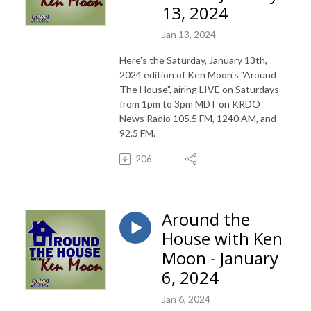
13, 2024
Jan 13, 2024
Here's the Saturday, January 13th,
2024 edition of Ken Moon's "Around
The House", airing LIVE on Saturdays
from 1pm to 3pm MDT on KRDO
News Radio 105.5 FM, 1240 AM, and
92.5 FM.
206
Around the
House with Ken
Moon - January
6, 2024
Jan 6, 2024