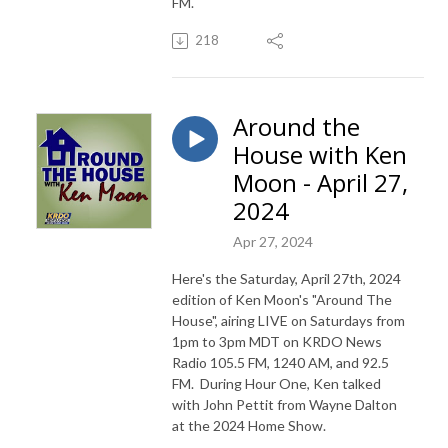
FM.
218
Around the
House with Ken
Moon - April 27,
2024
Apr 27, 2024
Here's the Saturday, April 27th, 2024
edition of Ken Moon's "Around The
House", airing LIVE on Saturdays from
1pm to 3pm MDT on KRDO News
Radio 105.5 FM, 1240 AM, and 92.5
FM. During Hour One, Ken talked
with John Pettit from Wayne Dalton
at the 2024 Home Show.