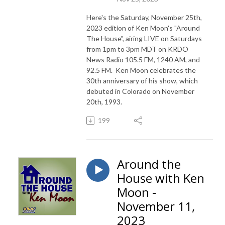
Here's the Saturday, November 25th,
2023 edition of Ken Moon's "Around
The House", airing LIVE on Saturdays
from 1pm to 3pm MDT on KRDO
News Radio 105.5 FM, 1240 AM, and
92.5 FM. Ken Moon celebrates the
30th anniversary of his show, which
debuted in Colorado on November
20th, 1993.
199
Around the
House with Ken
Moon -
November 11,
2023