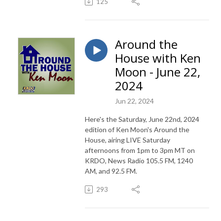
125
Around the
House with Ken
Moon - June 22,
2024
Jun 22, 2024
Here's the Saturday, June 22nd, 2024
edition of Ken Moon's Around the
House, airing LIVE Saturday
afternoons from 1pm to 3pm MT on
KRDO, News Radio 105.5 FM, 1240
AM, and 92.5 FM.
293